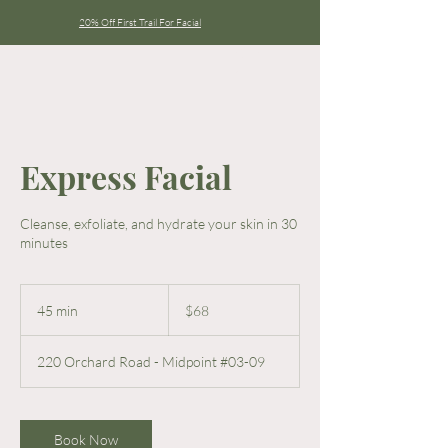
20% Off First Trail For Facial
Express Facial
Cleanse, exfoliate, and hydrate your skin in 30
minutes
68
Singapore
45 min
4
$68
dollars
5
m
220 Orchard Road - Midpoint #03-09
i
n
Book Now