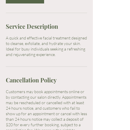
Service Description
A quick and effective facial treatment designed
to cleanse, exfoliate, and hydrate your skin.
Ideal for busy individuals seeking a refreshing
and rejuvenating experience.
Cancellation Policy
Customers may book appointments online or
by contacting our salon directly. Appointments
may be rescheduled or cancelled with at least
24 hours notice, and customers who fail to
show up for an appointment or cancel with less
than 24 hours notice may collect a deposit of
$20 for every further booking, subject to a