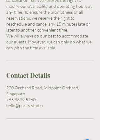
cancellation fee. We reserve the right to
modify our availability and operating hours at
any time. To ensure the promptness of all
reservations, we reserve the right to
reschedule and cancel any 15 minutes late or
later to another convenient time.
We will always do our best to accommodate
our guests. However, we can only do what we
Contact Details
220 Orchard Road, Midpoint Orchard,
Singapore
+65 8899 5760
hello@purity.studio