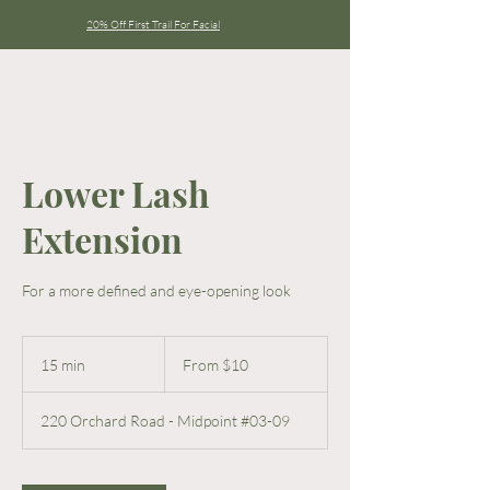
20% Off First Trail For Facial
Lower Lash
Extension
For a more defined and eye-opening look
From
10
15 min
1
From $10
Singapore
dollars
5
m
220 Orchard Road - Midpoint #03-09
i
n