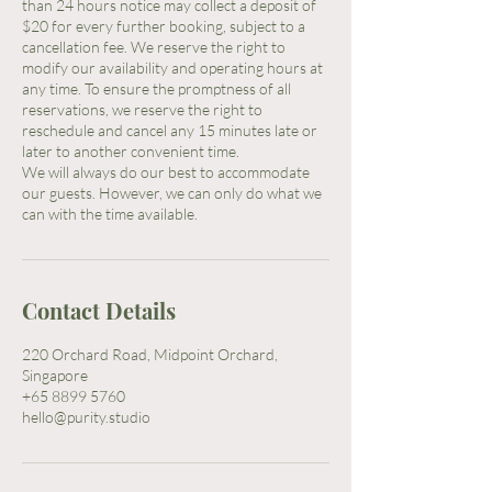
than 24 hours notice may collect a deposit of
$20 for every further booking, subject to a
cancellation fee. We reserve the right to
modify our availability and operating hours at
any time. To ensure the promptness of all
reservations, we reserve the right to
reschedule and cancel any 15 minutes late or
later to another convenient time.
We will always do our best to accommodate
our guests. However, we can only do what we
Contact Details
220 Orchard Road, Midpoint Orchard,
Singapore
+65 8899 5760
hello@purity.studio