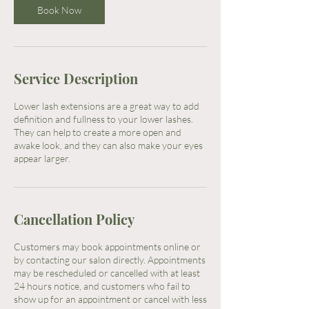
Book Now
Service Description
Lower lash extensions are a great way to add
definition and fullness to your lower lashes.
They can help to create a more open and
awake look, and they can also make your eyes
appear larger.
Cancellation Policy
Customers may book appointments online or
by contacting our salon directly. Appointments
may be rescheduled or cancelled with at least
24 hours notice, and customers who fail to
show up for an appointment or cancel with less