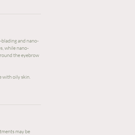
-blading and nano-
s, while nano-
 around the eyebrow
 with oily skin.
ntments may be