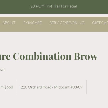
20% Off First Trail For Facial
ABOUT
SKINCARE
SERVICE/BOOKING
GIFT CA
ure Combination Brow
rows
om $668
220 Orchard Road - Midpoint #03-09
re