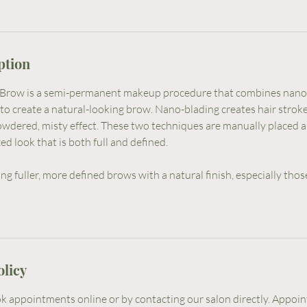
ption
row is a semi-permanent makeup procedure that combines nano
to create a natural-looking brow. Nano-blading creates hair stroke
owdered, misty effect. These two techniques are manually placed
ed look that is both full and defined.
ng fuller, more defined brows with a natural finish, especially those
olicy
 appointments online or by contacting our salon directly. Appoi