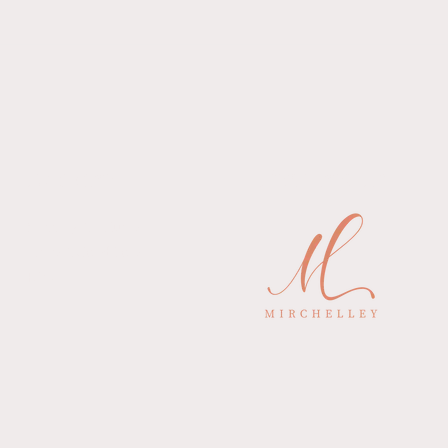
Explore
Featured In
Shipping & Returns
Terms& Conditions
FAQ