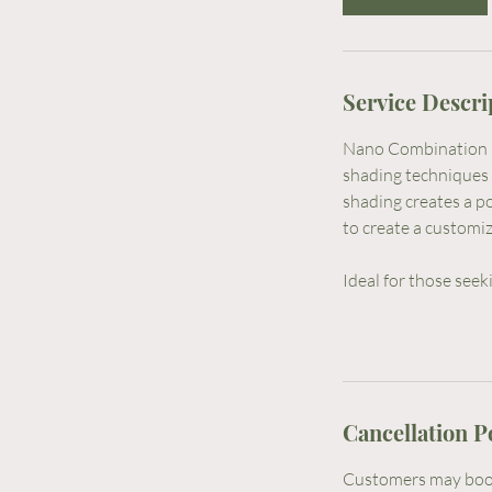
3
h
r
Service Descri
Nano Combination B
shading techniques 
shading creates a p
to create a customiz
Ideal for those seeki
Cancellation P
Customers may book