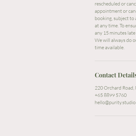
rescheduled or cance
appointment or cance
booking, subject to 
at any time. To ensu
any 15 minutes late 
We will always do o
Contact Detail
220 Orchard Road, 
+65 8899 5760
hello@purity.studio