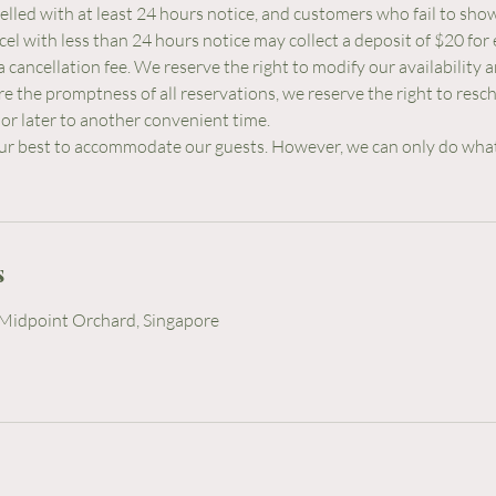
lled with at least 24 hours notice, and customers who fail to sho
l with less than 24 hours notice may collect a deposit of $20 for 
a cancellation fee. We reserve the right to modify our availability
re the promptness of all reservations, we reserve the right to resc
or later to another convenient time.
ur best to accommodate our guests. However, we can only do wha
s
Midpoint Orchard, Singapore