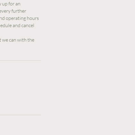
w up for an
every further
 and operating hours
hedule and cancel
t we can with the