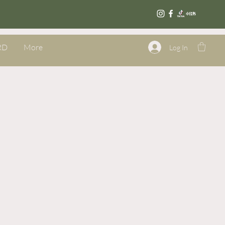
RD
More
Log In